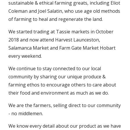
sustainable & ethical farming greats, including Eliot
Coleman and Joel Salatin, who use age old methods
of farming to heal and regenerate the land.
We started trading at Tassie markets in October
2018 and now attend Harvest Launceston,
Salamanca Market and Farm Gate Market Hobart
every weekend.
We continue to stay connected to our local
community by sharing our unique produce &
farming ethos to encourage others to care about
their food and environment as much as we do.
We are the farmers, selling direct to our community
- no middlemen.
We know every detail about our product as we have