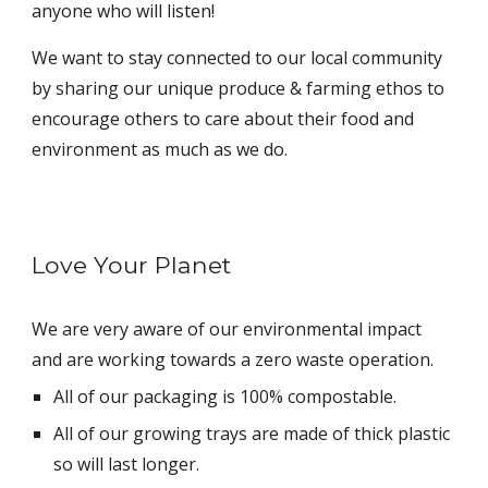
anyone who will listen!
We want to stay connected to our local community
by sharing our unique produce & farming ethos to
encourage others to care about their food and
environment as much as we do.
Love Your Planet
We are very aware of our environmental impact
and are working towards a zero waste operation.
All of our packaging is 100% compostable.
All of our growing trays are made of thick plastic
so will last longer.