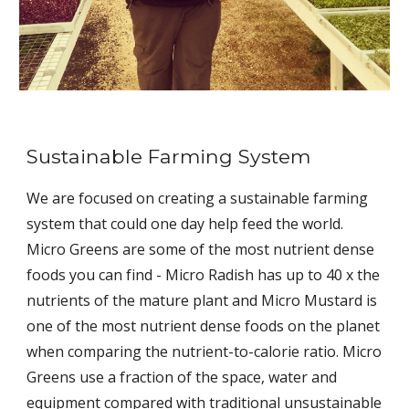
Sustainable Farming System
We are focused on creating a sustainable farming
system that could one day help feed the world.
Micro Greens are some of the most nutrient dense
foods you can find - Micro Radish has up to 40 x the
nutrients of the mature plant and Micro Mustard is
one of the most nutrient dense foods on the planet
when comparing the nutrient-to-calorie ratio. Micro
Greens use a fraction of the space, water and
equipment compared with traditional unsustainable