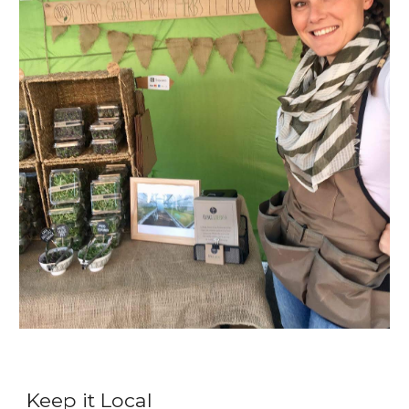
Keep it Local