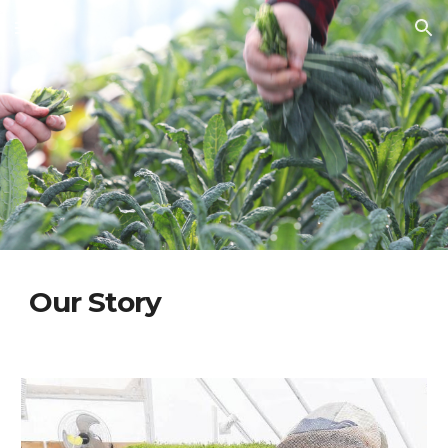
Skip to main content
Skip to navigation
Our Story