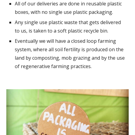
All of our deliveries are done in reusable plastic
boxes, with no single use plastic packaging.
Any single use plastic waste that gets delivered
to us, is taken to a soft plastic recycle bin.
Eventually we will have a closed loop farming
system, where all soil fertility is produced on the
land by composting, mob grazing and by the use
of regenerative farming practices.