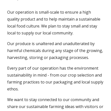
Our operation is small-scale to ensure a high
quality product and to help maintain a sustainable
local food culture. We plan to stay small and stay
local to supply our local community.
Our produce is unaltered and unadulterated by
harmful chemicals during any stage of the growing,
harvesting, storing or packaging processes.
Every part of our operation has the environment
sustainability in mind - from our crop selection and
farming practices to our packaging and local supply
ethos.
We want to stay connected to our community and
share our sustainable farming ideas with visitors or