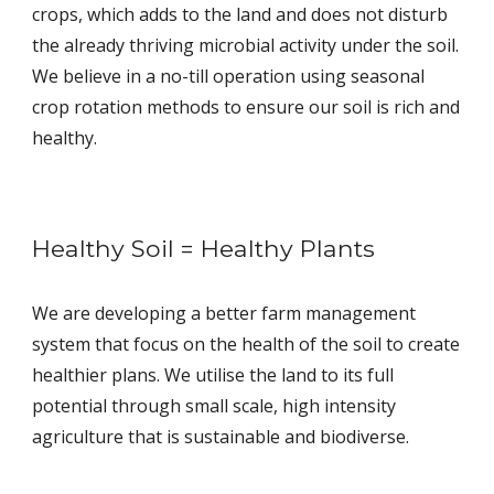
crops, which adds to the land and does not disturb
the already thriving microbial activity under the soil.
We believe in a no-till operation using seasonal
crop rotation methods to ensure our soil is rich and
healthy.
Healthy Soil = Healthy Plants
We are developing a better farm management
system that focus on the health of the soil to create
healthier plans. We utilise the land to its full
potential through small scale, high intensity
agriculture that is sustainable and biodiverse.