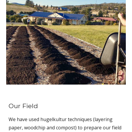
Our Field
We have used hugelkultur techniques (layering
paper, woodchip and compost) to prepare our field