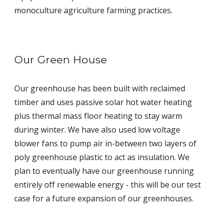
monoculture agriculture farming practices.
Our Green House
Our greenhouse has been built with reclaimed
timber and uses passive solar hot water heating
plus thermal mass floor heating to stay warm
during winter. We have also used low voltage
blower fans to pump air in-between two layers of
poly greenhouse plastic to act as insulation. We
plan to eventually have our greenhouse running
entirely off renewable energy - this will be our test
case for a future expansion of our greenhouses.