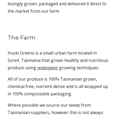
lovingly grown, packaged and delivered it direct to
the market from our farm.
The Farm
Huski Greens is a small urban farm located in
Sorell, Tasmania that grows healthy and nutritious
produce using
realorganic
growing techniques.
All of our produce is 100% Tasmanian grown,
chemical free, nutrient dense and is all wrapped up
in 100% compostable packaging.
Where possible we source our seeds from
Tasmanian suppliers, however this is not always