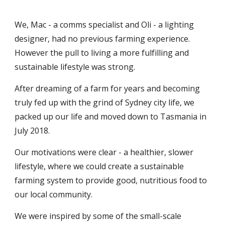
We, Mac - a comms specialist and Oli - a lighting
designer, had no previous farming experience.
However the pull to living a more fulfilling and
sustainable lifestyle was strong.
After dreaming of a farm for years and becoming
truly fed up with the grind of Sydney city life, we
packed up our life and moved down to Tasmania in
July 2018.
Our motivations were clear - a healthier, slower
lifestyle, where we could create a sustainable
farming system to provide good, nutritious food to
our local community.
We were inspired by some of the small-scale