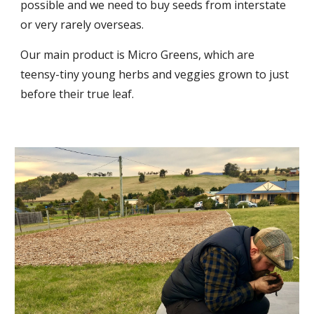
possible and we need to buy seeds from interstate
or very rarely overseas.
Our main product is Micro Greens, which are
teensy-tiny young herbs and veggies grown to just
before their true leaf.